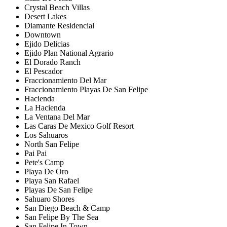
Crystal Beach Villas
Desert Lakes
Diamante Residencial
Downtown
Ejido Delicias
Ejido Plan National Agrario
El Dorado Ranch
El Pescador
Fraccionamiento Del Mar
Fraccionamiento Playas De San Felipe
Hacienda
La Hacienda
La Ventana Del Mar
Las Caras De Mexico Golf Resort
Los Sahuaros
North San Felipe
Pai Pai
Pete's Camp
Playa De Oro
Playa San Rafael
Playas De San Felipe
Sahuaro Shores
San Diego Beach & Camp
San Felipe By The Sea
San Felipe In Town