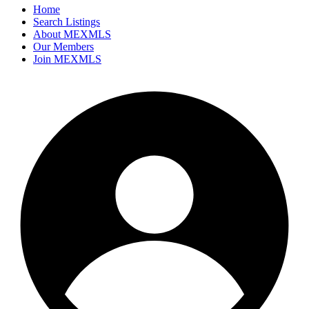
Home
Search Listings
About MEXMLS
Our Members
Join MEXMLS