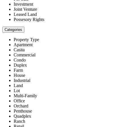
Investment
Joint Venture
Leased Land
Possesory Rights
Categories
Property Type
Apartment
Casita
Commercial
Condo
Duplex
Farm
House
Industrial
Land
Lot
Multi-Family
Office
Orchard
Penthouse
Quadplex
Ranch
Retail