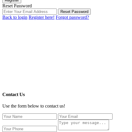
Register
Reset Password
Reset Password
Back to login
Register here!
Forgot password?
Contact Us
Use the form below to contact us!