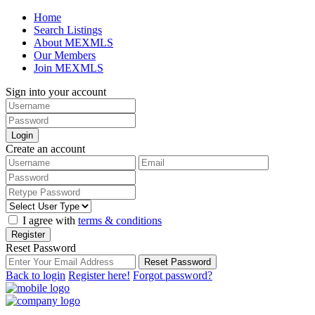
Home
Search Listings
About MEXMLS
Our Members
Join MEXMLS
Sign into your account
Login
Create an account
I agree with
terms & conditions
Register
Reset Password
Reset Password
Back to login
Register here!
Forgot password?