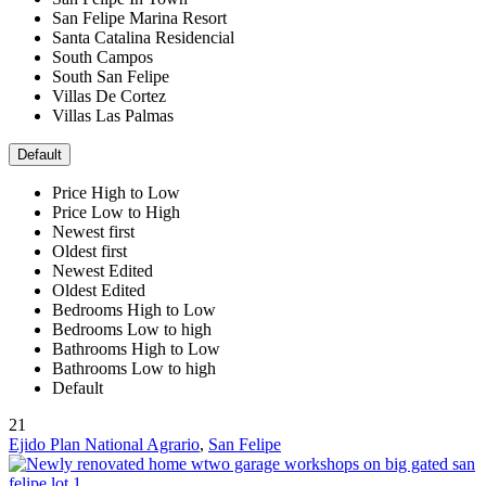
San Felipe Marina Resort
Santa Catalina Residencial
South Campos
South San Felipe
Villas De Cortez
Villas Las Palmas
Default
Price High to Low
Price Low to High
Newest first
Oldest first
Newest Edited
Oldest Edited
Bedrooms High to Low
Bedrooms Low to high
Bathrooms High to Low
Bathrooms Low to high
Default
21
Ejido Plan National Agrario
,
San Felipe