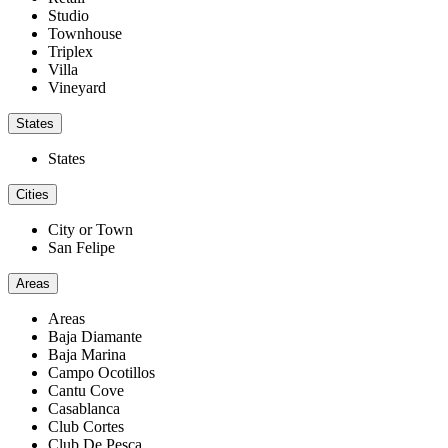
Studio
Townhouse
Triplex
Villa
Vineyard
States
States
Cities
City or Town
San Felipe
Areas
Areas
Baja Diamante
Baja Marina
Campo Ocotillos
Cantu Cove
Casablanca
Club Cortes
Club De Pesca