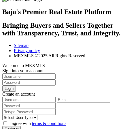
Baja's Premier Real Estate Platform
Bringing Buyers and Sellers Together
with Transparency, Trust, and Integrity.
Sitemap
Privacy policy
MEXMLS ©2025 All Rights Reserved
Welcome to MEXMLS
Sign into your account
Login
Create an account
I agree with
terms & conditions