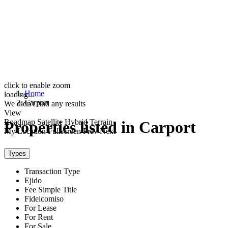
click to enable zoom
Home
loading...
Carport
We didn't find any results
View
Roadmap
Satellite
Hybrid
Terrain
Properties listed in Carport
My Location
Fullscreen
Prev
Next
Types
Transaction Type
Ejido
Fee Simple Title
Fideicomiso
For Lease
For Rent
For Sale