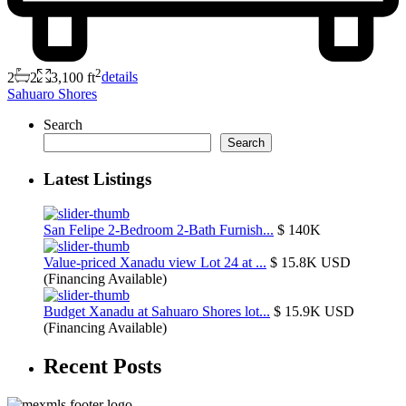
2
2
2
3,100 ft
details
Sahuaro Shores
Search
Search
Latest Listings
San Felipe 2-Bedroom 2-Bath Furnish...
$ 140K
Value-priced Xanadu view Lot 24 at ...
$ 15.8K
USD
(Financing Available)
Budget Xanadu at Sahuaro Shores lot...
$ 15.9K
USD
(Financing Available)
Recent Posts