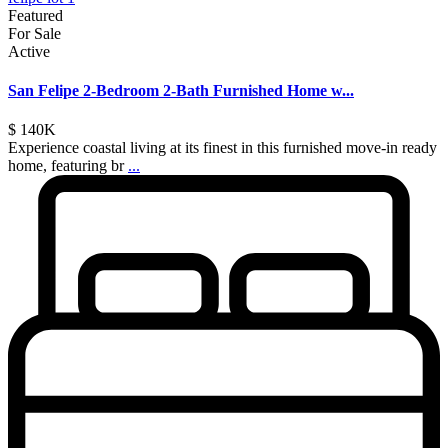
Featured
For Sale
Active
San Felipe 2-Bedroom 2-Bath Furnished Home w...
$ 140K
Experience coastal living at its finest in this furnished move-in ready
home, featuring br
...