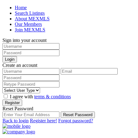
Home
Search Listings
About MEXMLS
Our Members
Join MEXMLS
Sign into your account
Login
Create an account
I agree with
terms & conditions
Register
Reset Password
Reset Password
Back to login
Register here!
Forgot password?