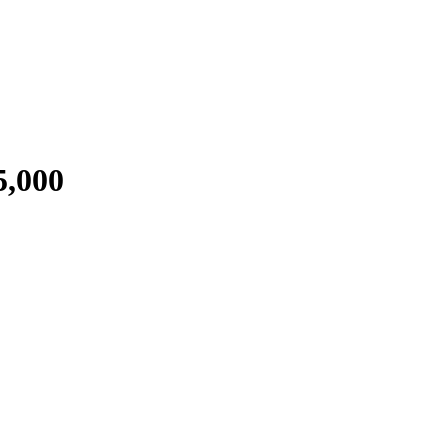
5,000