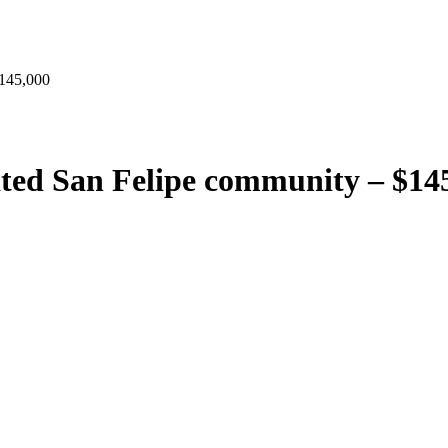
145,000
ed San Felipe community – $14