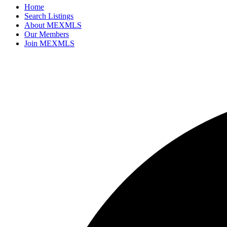
Home
Search Listings
About MEXMLS
Our Members
Join MEXMLS