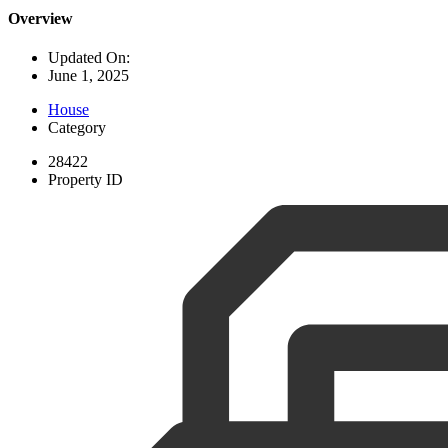
Overview
Updated On:
June 1, 2025
House
Category
28422
Property ID