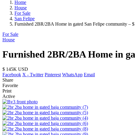
Home
House
For Sale
San Felipe
Furnished 2BR/2BA Home in gated San Felipe community – $
For Sale
House
Furnished 2BR/2BA Home in gat
$ 145K
USD
Facebook
X - Twitter
Pinterest
WhatsApp
Email
Share
Favorite
Print
Active